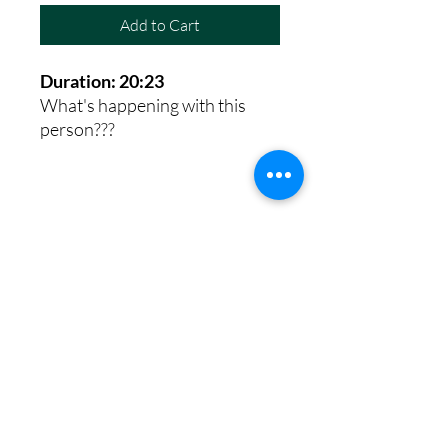
Add to Cart
Duration: 20:23
What's happening with this
person???
8th House Empath
Privacy Policy
Terms of Service
Disclaimer
Return/Refund Policy