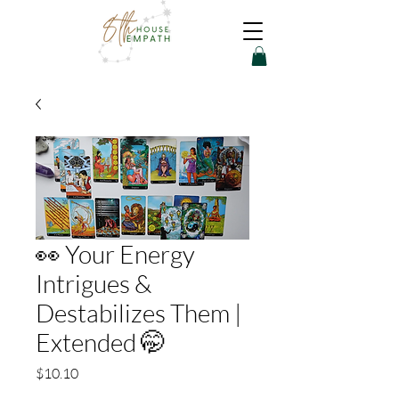
👀 Your Energy
Intrigues &
Destabilizes Them |
Extended 🤭
Price
$10.10