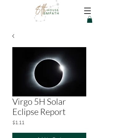
Virgo 5H Solar
Eclipse Report
Price
$1.11