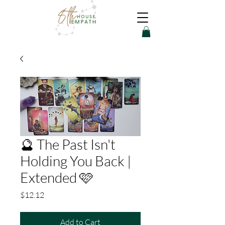
🔮 The Past Isn't
Holding You Back |
Extended 🩷
Price
$12.12
Add to Cart