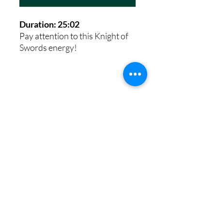
Duration: 25:02
Pay attention to this Knight of
Swords energy!
8th House Empath
Privacy Policy
Terms of Service
Disclaimer
Return/Refund Policy
©2025 by 8th House Empath.