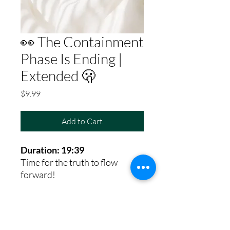
👀 The Containment
Phase Is Ending |
Extended 🫢
Price
$9.99
Add to Cart
Duration: 19:39
Time for the truth to flow
forward!