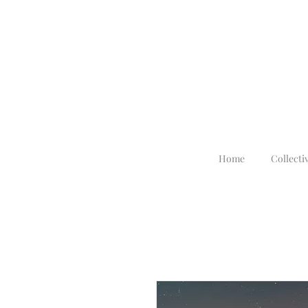
Home
Collecti