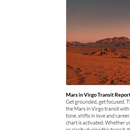
Mars in Virgo Transit Report
Get grounded, get focused. 
the Mars in Virgo transit with
tone, shifts in love and caree
chart is activated. Whether y
or clarity during this transit, 