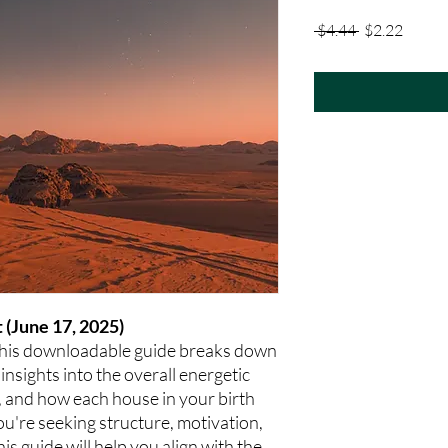
Regular
Sale
 $4.44 
$2.22
Price
Price
 (June 17, 2025)
This downloadable guide breaks down
 insights into the overall energetic
r, and how each house in your birth
ou're seeking structure, motivation,
this guide will help you align with the