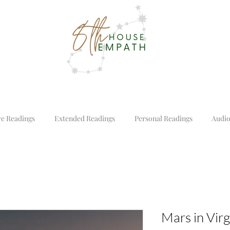
ve Readings
Extended Readings
Personal Readings
Audio
Mars in Vir