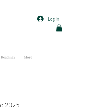
Log In
 Readings
More
go 2025