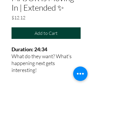
In | Extended ✨
Price
$12.12
Add to Cart
Duration: 24:34
What do they want? What's
happening next gets
interesting!
8th House Empath