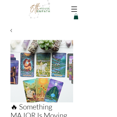
🔥 Something
MAJOR Is Moving