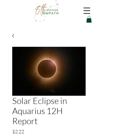
Solar Eclipse in
Aquarius 12H
Report
Price
$2.22