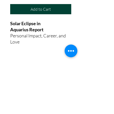
Add to Cart
Solar Eclipse in
Aquarius Report
Personal Impact, Career, and
Love
8th House Empath
Privacy Policy
Terms of Service
Disclaimer
Return/Refund Policy