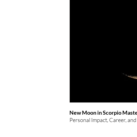
New Moon in Scorpio Maste
Personal Impact, Career, and