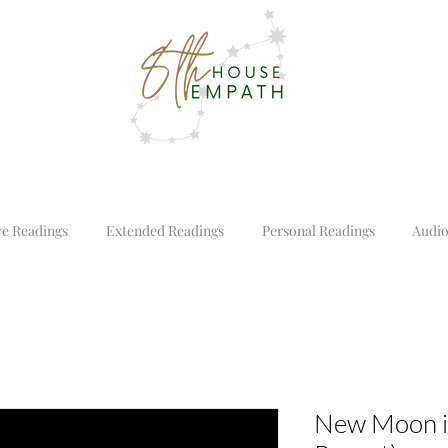
ve Readings
Extended Readings
Personal Readings
Audio
New Moon i