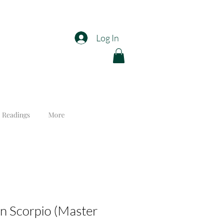
Log In
 Readings
More
n Scorpio (Master