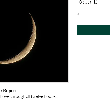
Report)
Price
$11.11
r Report
 Love through all twelve houses.