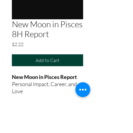
New Moon in Pisces
8H Report
Price
$2.22
Add to Cart
New Moon in Pisces Report
Personal Impact, Career, and
Love
8th House Empath