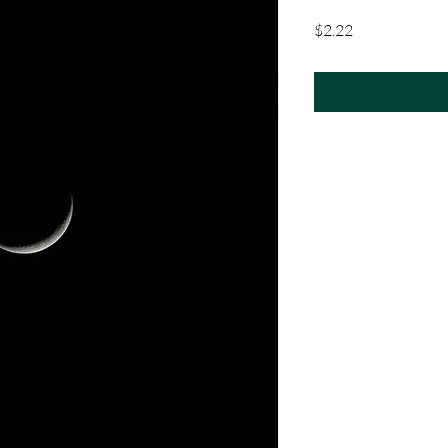
Price
$2.22