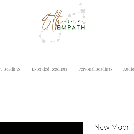
ve Readings
Extended Readings
Personal Readings
Audio
New Moon i