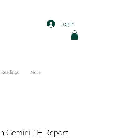
Log In
 Readings
More
n Gemini 1H Report