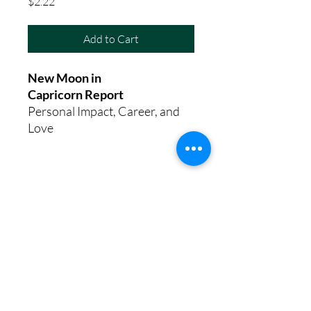
Price
$2.22
Add to Cart
New Moon in
Capricorn Report
Personal Impact, Career, and
Love
8th House Empath
Privacy Policy
Terms of Service
Disclaimer