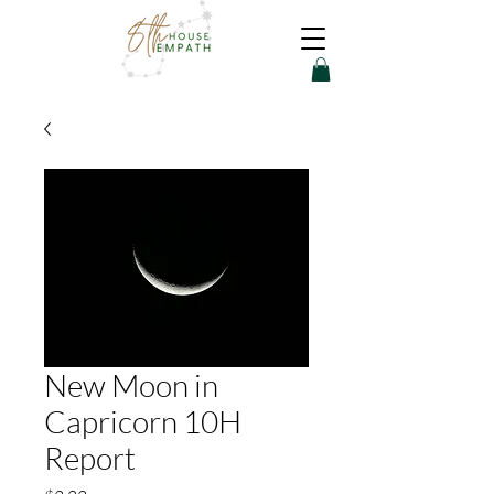
New Moon in
Capricorn 10H
Report