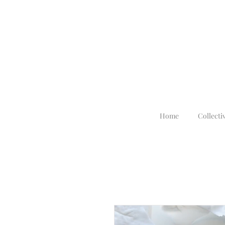
Home
Collecti