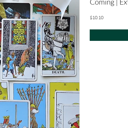
Coming | Ex
Price
$10.10