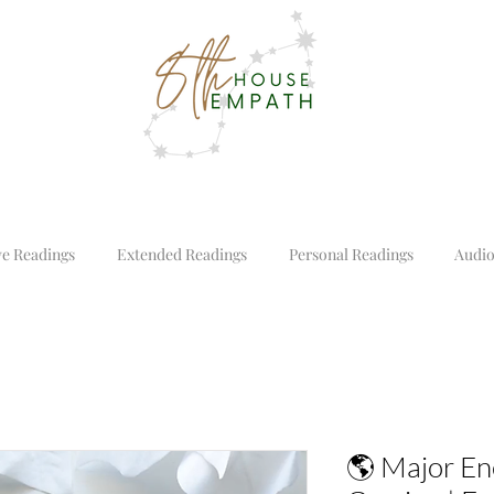
ve Readings
Extended Readings
Personal Readings
Audio
🌎 Major Ene