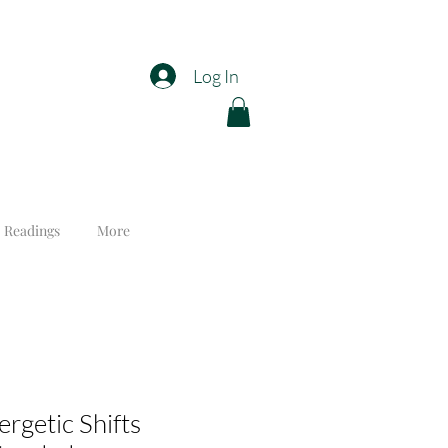
Log In
 Readings
More
rgetic Shifts