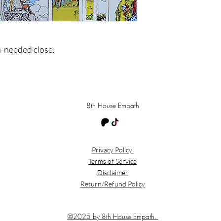
h-needed close.
8th House Empath
Privacy Policy
Terms of Service
Disclaimer
Return/Refund Policy
©2025 by 8th House Empath.