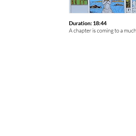
Duration: 18:44
A chapter is coming to a muc