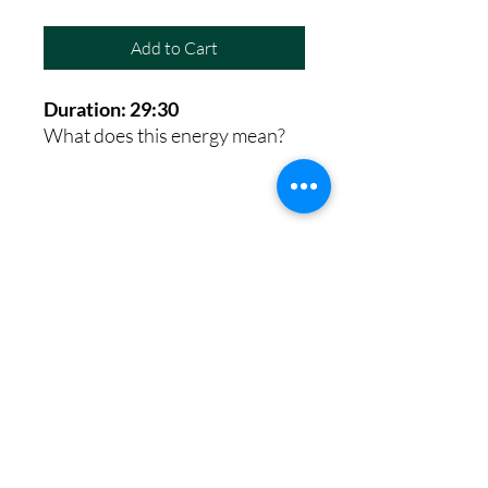
Add to Cart
Duration: 29:30
What does this energy mean?
8th House Empath
Privacy Policy
Terms of Service
Disclaimer
Return/Refund Policy