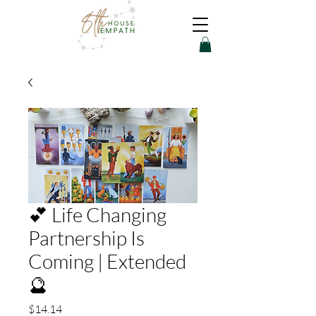
💕 Life Changing
Partnership Is
Coming | Extended
🔮
Price
$14.14