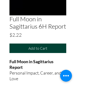
Full Moon in
Sagittarius 6H Report
Price
$2.22
Add to Cart
Full Moon in Sagittarius
Report
Personal Impact, Career, and
Love
8th House Empath