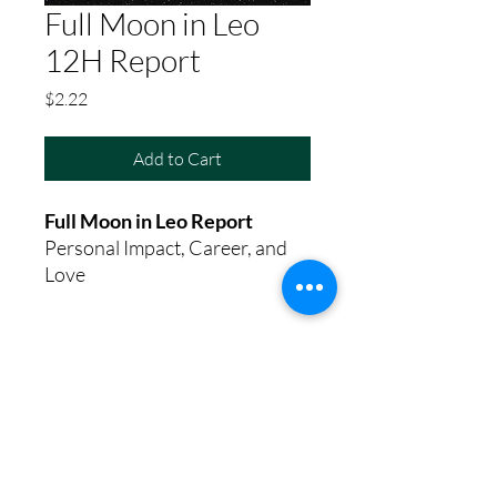
Full Moon in Leo
12H Report
Price
$2.22
Add to Cart
Full Moon in Leo Report
Personal Impact, Career, and
Love
8th House Empath