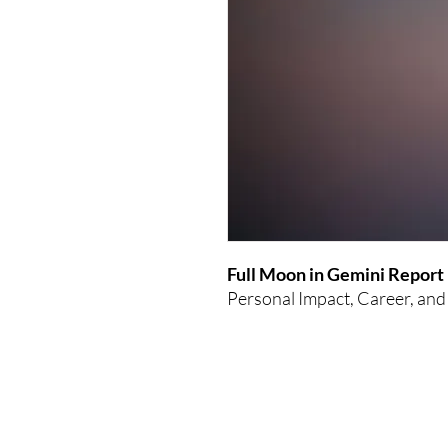
Full Moon in Gemini Report
Personal Impact, Career, and