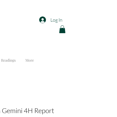
Log In
 Readings
More
n Gemini 4H Report