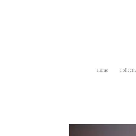
Home
Collecti