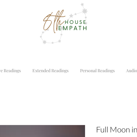
ve Readings
Extended Readings
Personal Readings
Audio
Full Moon i