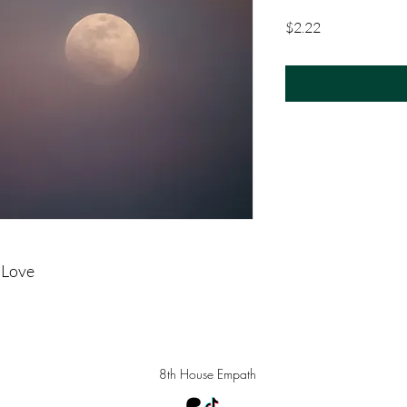
Price
$2.22
 Love
8th House Empath