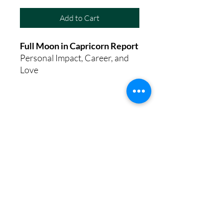
Add to Cart
Full Moon in Capricorn Report
Personal Impact, Career, and
Love
8th House Empath
Privacy Policy
Terms of Service
Disclaimer
Return/Refund Policy