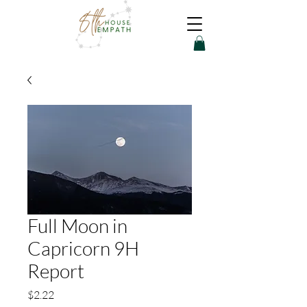
Full Moon in
Capricorn 9H
Report
Price
$2.22