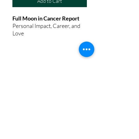
Add to Cart
Full Moon in Cancer Report
Personal Impact, Career, and
Love
8th House Empath
Privacy Policy
Terms of Service
Disclaimer
Return/Refund Policy
©2025 by 8th House Empath.