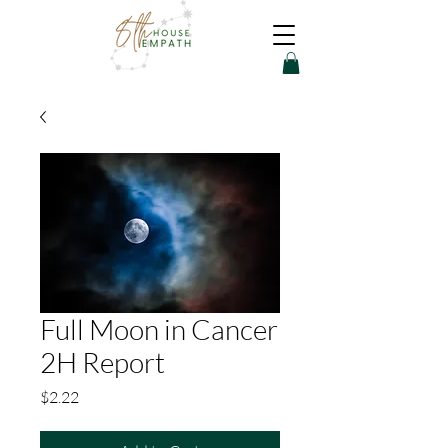
Full Moon in Cancer
2H Report
Price
$2.22