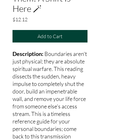
Here 🪄
Price
$12.12
Add to Cart
Description:
Boundaries aren't
just physical; they are absolute
spiritual warfare. This reading
dissects the sudden, heavy
impulse to completely shut the
door, build an impenetrable
wall, and remove your life force
from someone else's access
stream. This is a timeless
reference guide for your
personal boundaries; come
back to this transmission