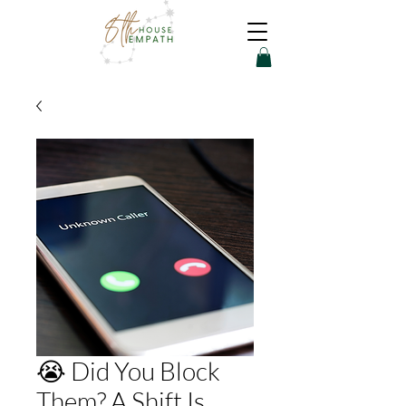
😭 Did You Block
Them? A Shift Is