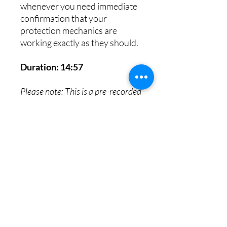
whenever you need immediate
confirmation that your
protection mechanics are
working exactly as they should.
Duration: 14:57
Please note: This is a pre-recorded
video reading. Due to the
immediate digital nature of this
asset, all sales are final and non-
refundable.
8th House Empath