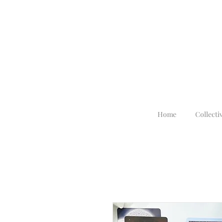
Home
Collecti