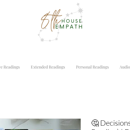
ve Readings
Extended Readings
Personal Readings
Audio
🤔 Decisions