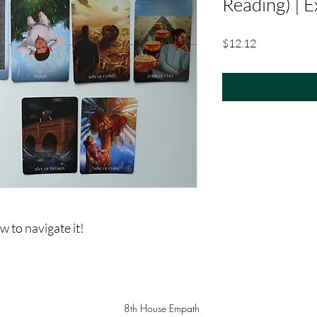
Reading) | 
Price
$12.12
 to navigate it!
8th House Empath