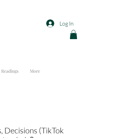
Log In
 Readings
More
, Decisions (TikTok