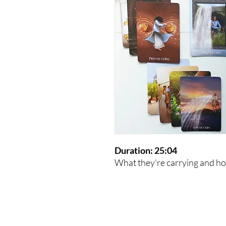
Duration: 25:04
What they're carrying and how