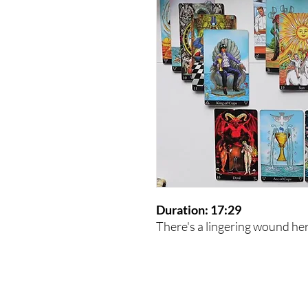
Duration: 17:29
There's a lingering wound he