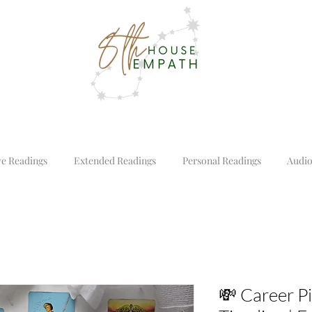
ve Readings
Extended Readings
Personal Readings
Audio
💸 Career P