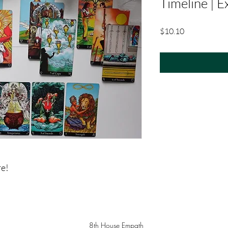
Timeline | 
Price
$10.10
re!
8th House Empath