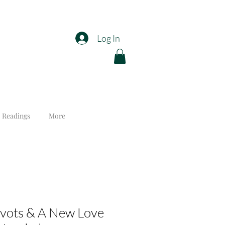
Log In
 Readings
More
ivots & A New Love