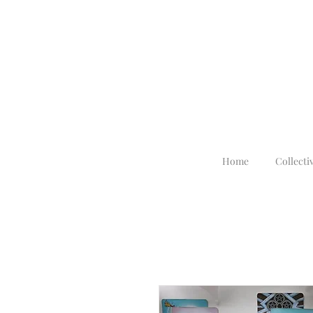
Home
Collecti