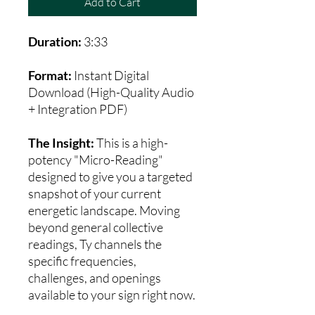
Add to Cart
Duration:
3:33
Format:
Instant Digital
Download (High-Quality Audio
+ Integration PDF)
The Insight:
This is a high-
potency "Micro-Reading"
designed to give you a targeted
snapshot of your current
energetic landscape. Moving
beyond general collective
readings, Ty channels the
specific frequencies,
challenges, and openings
available to your sign right now.