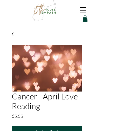
Cancer - April Love
Reading
Price
$5.55