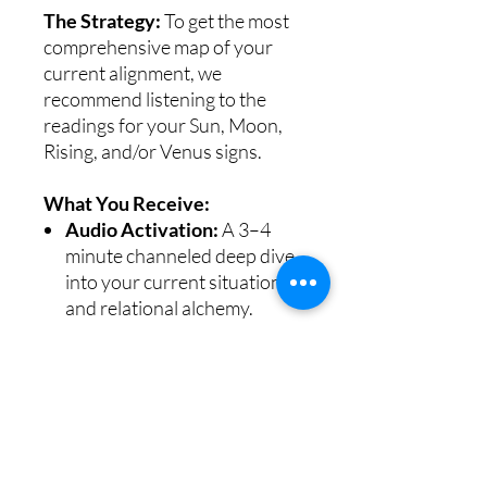
The Strategy:
To get the most
comprehensive map of your
current alignment, we
recommend listening to the
readings for your Sun, Moon,
Rising, and/or Venus signs.
What You Receive:
Audio Activation:
A 3–4
minute channeled deep dive
into your current situation
and relational alchemy.
PDF Download:
The PDF
contains the audio link to
your reading.
Instant download available
immediately after purchase on
confirmation screen or email.