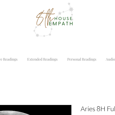
ve Readings
Extended Readings
Personal Readings
Audio
Aries 8H Fu