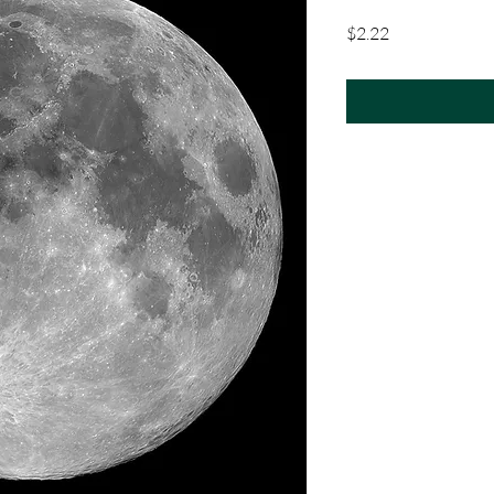
Price
$2.22