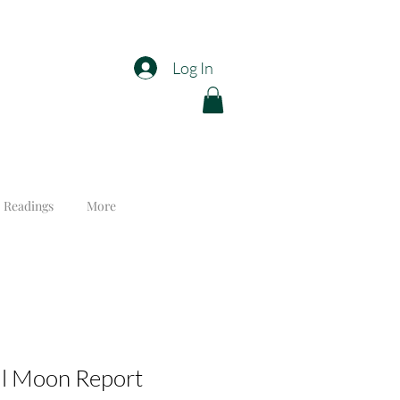
Log In
 Readings
More
ll Moon Report