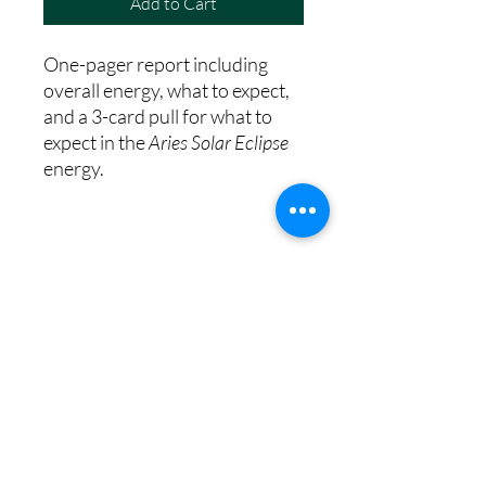
Add to Cart
One-pager report including
overall energy, what to expect,
and a 3-card pull for what to
expect in the
Aries Solar Eclipse
energy.
8th House Empath
Privacy Policy
Terms of Service
Disclaimer
Return/Refund Policy