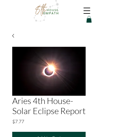
Aries 4th House-
Solar Eclipse Report
Price
$7.77