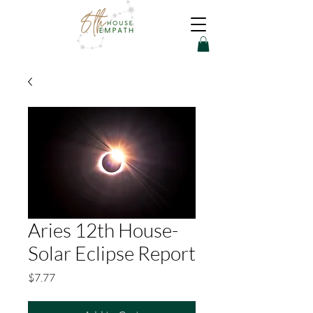
Aries 12th House-
Solar Eclipse Report
Price
$7.77