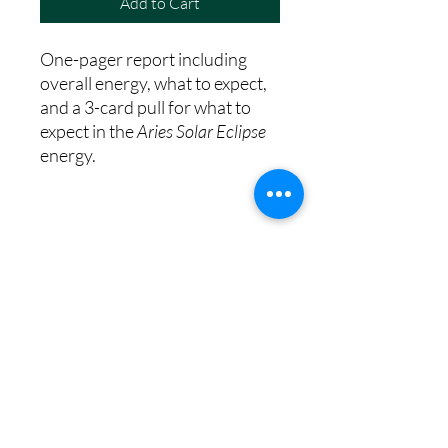
Add to Cart
One-pager report including
overall energy, what to expect,
and a 3-card pull for what to
expect in the
Aries Solar Eclipse
energy.
8th House Empath
Privacy Policy
Terms of Service
Disclaimer
Return/Refund Policy