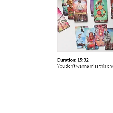
Duration: 15:32
You don't wanna miss this on