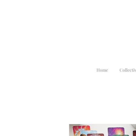
Home
Collecti