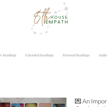
ve Readings
Extended Readings
Personal Readings
Audio
💌 An Impo