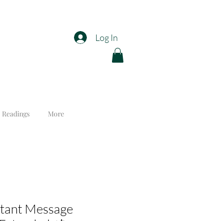
Log In
 Readings
More
rtant Message