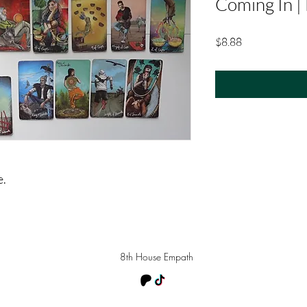
Coming In |
Price
$8.88
e.
8th House Empath